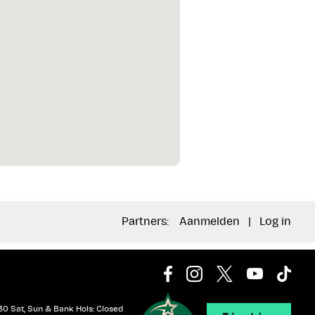
Partners:
Aanmelden
|
Log in
30 Sat, Sun & Bank Hols: Closed