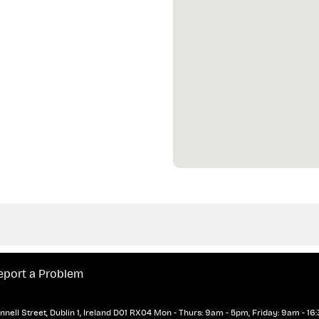
eport a Problem
nell Street, Dublin 1, Ireland D01 RX04
Mon - Thurs: 9am - 5pm, Friday: 9am - 16: