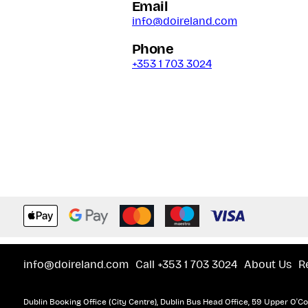
Email
info@doireland.com
Phone
+353 1 703 3024
info@doireland.com
Call +353 1 703 3024
About Us
R
Dublin Booking Office (City Centre), Dublin Bus Head Office, 59 Upper O'Con