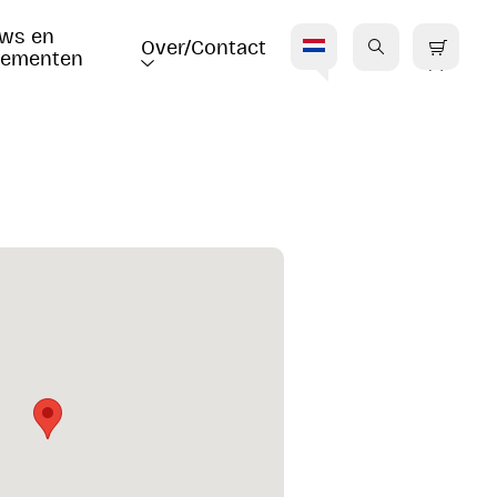
ws en 
Over/Contact
nementen
V