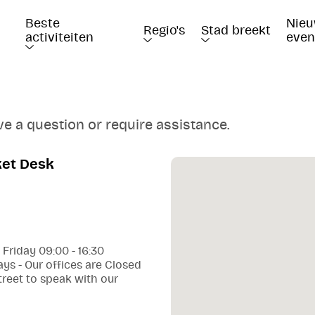
Beste 
Nieu
Regio's
Stad breekt
activiteiten
eve
ve a question or require assistance.
ket Desk
 Friday 09:00 - 16:30
ys - Our offices are Closed
treet to speak with our