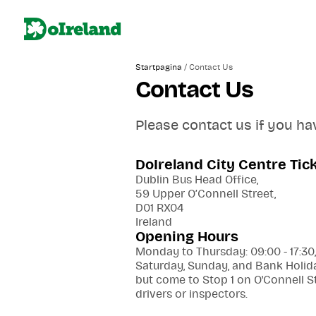
/
Startpagina
Contact Us
Contact Us
Please contact us if you ha
DoIreland City Centre Tic
Dublin Bus Head Office,
59 Upper O’Connell Street,
D01 RX04
Ireland
Opening Hours
Monday to Thursday: 09:00 - 17:30,
Saturday, Sunday, and Bank Holida
but come to Stop 1 on O'Connell S
drivers or inspectors.