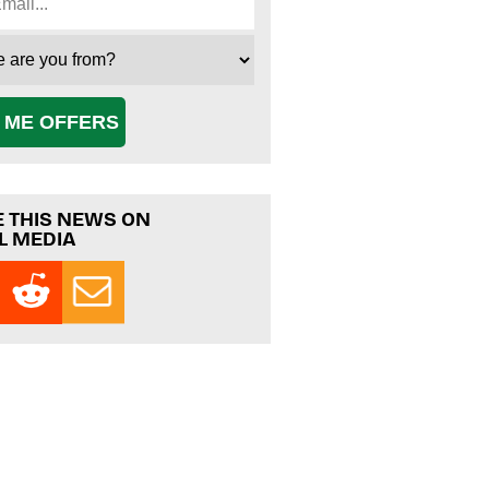
 ME OFFERS
 THIS NEWS ON
L MEDIA