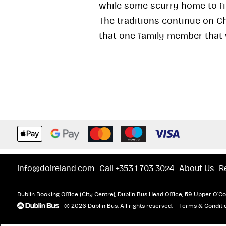
while some scurry home to fi
The traditions continue on C
that one family member that
info@doireland.com
Call +353 1 703 3024
About Us
R
Dublin Booking Office (City Centre), Dublin Bus Head Office, 59 Upper O'Con
© 2026 Dublin Bus. All rights reserved.
Terms & Conditi