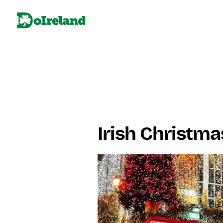
Irish Christma