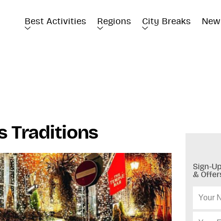
Best Activities
Regions
City Breaks
New
s Traditions
Sign-Up
& Offer