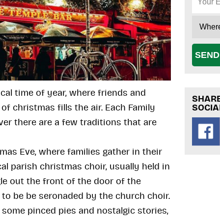
SEND
ical time of year, where friends and
SHARE
SOCIA
of christmas fills the air. Each Family
er there are a few traditions that are
tmas Eve, where families gather in their
al parish christmas choir, usually held in
le out the front of the door of the
 to be be seronaded by the church choir.
some pinced pies and nostalgic stories,