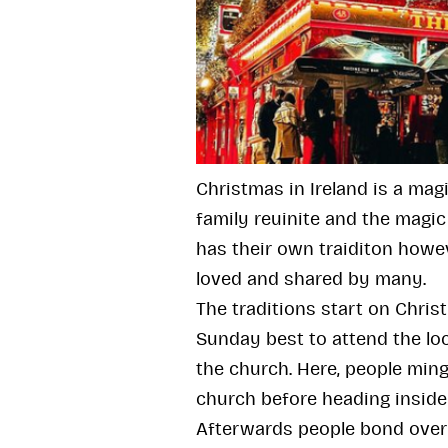
Christmas in Ireland is a mag
family reuinite and the magic 
has their own traiditon howev
loved and shared by many.
The traditions start on Chris
Sunday best to attend the loc
the church. Here, people ming
church before heading inside
Afterwards people bond over 