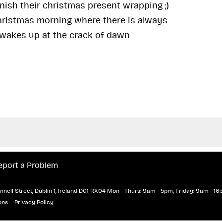
nish their christmas present wrapping ;)
hristmas morning where there is always
 wakes up at the crack of dawn
eport a Problem
nell Street, Dublin 1, Ireland D01 RX04
Mon - Thurs: 9am - 5pm, Friday: 9am - 16:
ons
Privacy Policy