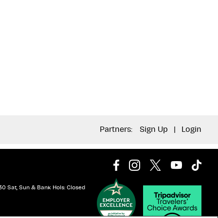
Partners:
Sign Up
|
Login
30 Sat, Sun & Bank Hols: Closed