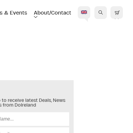
s & Events
About/Contact
E
 to receive latest Deals, News
s from DoIreland