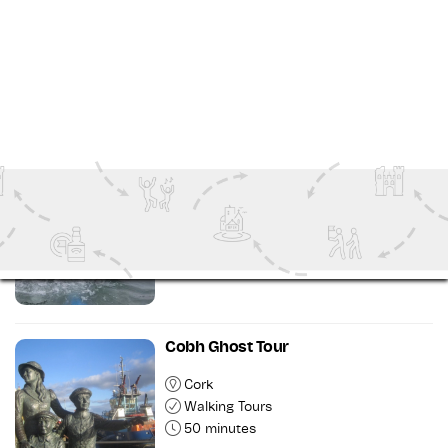
Cork
Walking Tours
2 hours 30 minutes
Introduction to Kayaking Course
Wild Atlantic Way
Outdoor Attractions
6 hours
Cobh Ghost Tour
Cork
Walking Tours
50 minutes