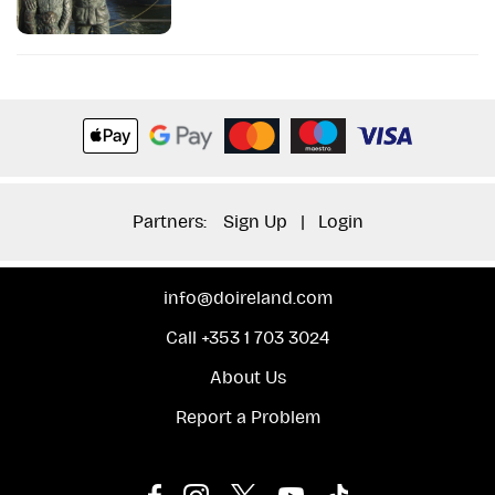
Partners:
Sign Up
|
Login
info@doireland.com
Call +353 1 703 3024
About Us
Report a Problem