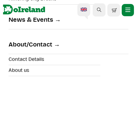
News & Events
Country Nights Dublin |
Dinner & Live
About/Contact
Entertainment
Contact Details
About us