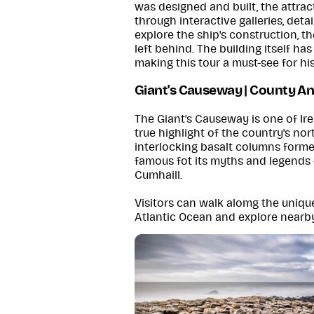
was designed and built, the attract
through interactive galleries, deta
explore the ship's construction, th
left behind. The building itself ha
making this tour a must-see for his
Giant's Causeway | County A
The Giant's Causeway is one of Ir
true highlight of the country's no
interlocking basalt columns formed
famous fot its myths and legends 
Cumhaill.
Visitors can walk alomg the uniqu
Atlantic Ocean and explore nearby 