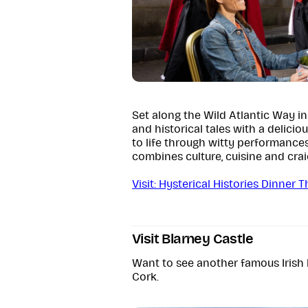
Set along the Wild Atlantic Way i
and historical tales with a delicio
to life through witty performance
combines culture, cuisine and crai
Visit: Hysterical Histories Dinner 
Visit Blarney Castle
Want to see another famous Irish 
Cork.