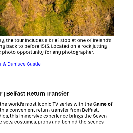
, the tour includes a brief stop at one of Ireland's
ng back to before 1513. Located on a rock jutting
tic photo opportunity for any photographer.
ur & Dunluce Castle
 | Belfast Return Transfer
the world's most iconic TV series with the
Game of
h a convenient return transfer from Belfast.
udios, this immersive experience brings the Seven
c sets, costumes, props and behind-the-scenes