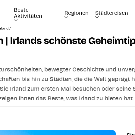
Beste 
Regionen
Städtereisen
Aktivitäten
eland /
en | Irlands schönste Geheimti
Naturschönheiten, bewegter Geschichte und unver
ften bis hin zu Städten, die die Welt geprägt hab
Sie Irland zum ersten Mal besuchen oder seine
igen Ihnen das Beste, was Irland zu bieten hat.