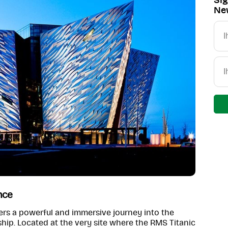
Sig
New
nce
fers a powerful and immersive journey into the
hip. Located at the very site where the RMS Titanic