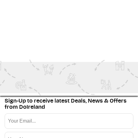
landscapes and activities, there’s plenty waiting
beyond Achill’s shores. From the
Hidden Heartlands
and
Dublin
, the capital city, to the historic
Ancient East
and storied
Northern Ireland
—every corner of the
island has its own unique story to tell.
View More
Family Fun
Ireland Inspiration
Outdoor Adventure
The Wild Atlantic Way
Sign-Up to receive latest Deals, News & Offers
from DoIreland