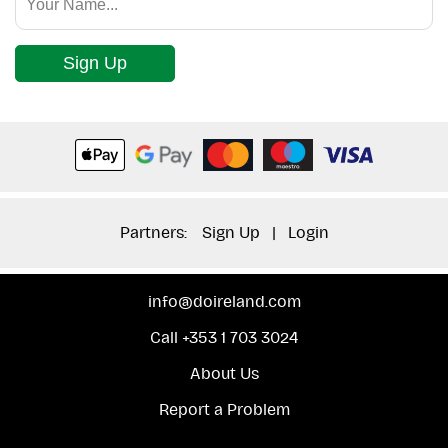
Sign Up
Partners:
Sign Up
|
Login
info@doireland.com
Call +353 1 703 3024
About Us
Report a Problem