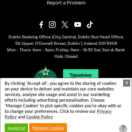
Report a Problem
Dublin Booking Office (City Centre), Dublin Bus Head Office,
59 Upper O'Connell Street, Dublin 1, Ireland D01 RX04
Mon - Thurs: 9am - 5pm, Friday: 9am - 16:30 Sat, Sun & Bank
Hols: Closed
X
By clicking 'Accept all', you agree to the storing of cookies
on your device to deliver and maintain our core websites
services, analyse site usage and assist in our marketing
efforts including advertising personalisation. Choose
'Manage Cookies' to pick specific cookies you're okay with or
to change your preferences. Click to review our
Privacy
Policy
and
Cookie Policy
© 2026 Dublin Bus. All rights reserved.
Terms & Conditions
Privacy Policy
?
Manage Cookies
Accept All