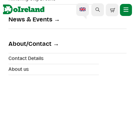
News & Events
Midleton to Youghal: East
Cork Escape
About/Contact
Contact Details
About us