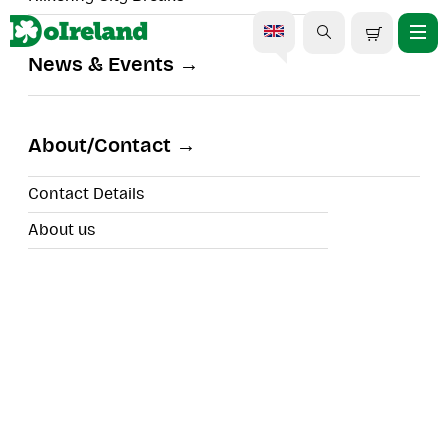
News & Events
Courtown Treasure Hunt
About/Contact
Contact Details
About us
Tour Type:
Location:
Duration: