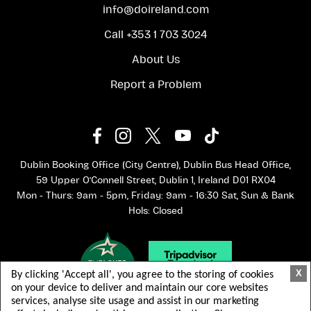
info@doireland.com
Call +353 1 703 3024
About Us
Report a Problem
Dublin Booking Office (City Centre), Dublin Bus Head Office,
59 Upper O'Connell Street, Dublin 1, Ireland D01 RX04
Mon - Thurs: 9am - 5pm, Friday: 9am - 16:30 Sat, Sun & Bank
Hols: Closed
X
By clicking 'Accept all', you agree to the storing of cookies
on your device to deliver and maintain our core websites
services, analyse site usage and assist in our marketing