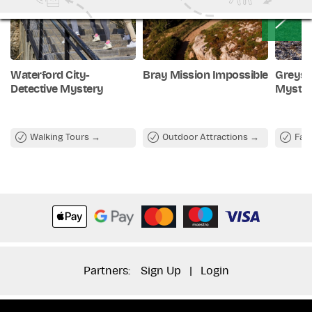
Waterford City-
Bray Mission Impossible
Greyst
Detective Mystery
Myste
Walking Tours
Outdoor Attractions
Fam
Partners:
Sign Up
|
Login