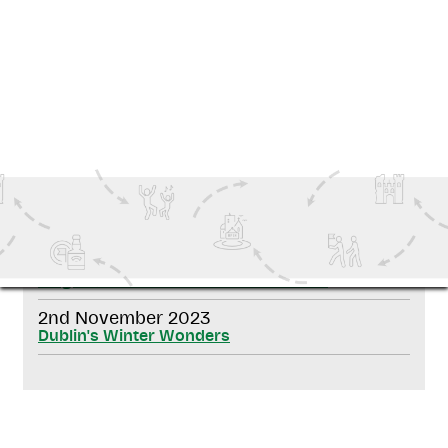
SEND ME OFFERS
SHARE THIS NEWS ON SOCIAL MEDIA
RELATED NEWS
20th November 2025
De gids voor Kerstmis in Ierland 2025
2nd November 2023
Dublin's Winter Wonders