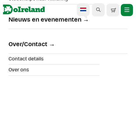
Nieuws en evenementen
DOIRELAND BLOGS |IRELAND'S TOP TOURS |WHAT'S
HAPPENING IN EÍRE
Over/Contact
#IRELAND INSPIRATION
#CHRISTMAS FESTIVITIES
Contact details
#SPECIAL EVENTS
Over ons
Kerstcadeaugids 2025