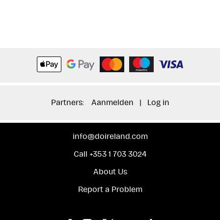
Partners:
Aanmelden
|
Log in
info@doireland.com
Call +353 1 703 3024
About Us
Report a Problem