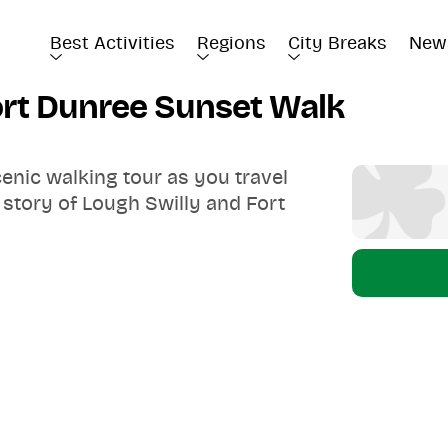
Best Activities
Regions
City Breaks
New
Fort Dunree Sunset Walk
cenic walking tour as you travel
 story of Lough Swilly and Fort