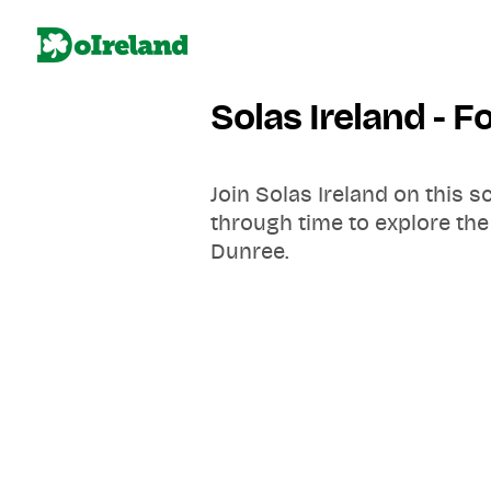
Solas Ireland - 
Join Solas Ireland on this s
through time to explore the
Dunree.