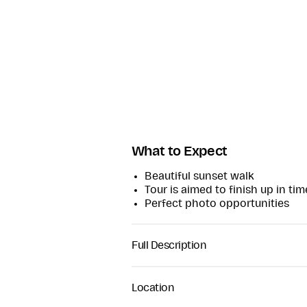
What to Expect
Beautiful sunset walk
Tour is aimed to finish up in ti
Perfect photo opportunities
Full Description
Come on a captivating journey from
the first inhabitants to Dunree th
Location
McLaughlin Clan and a site of str