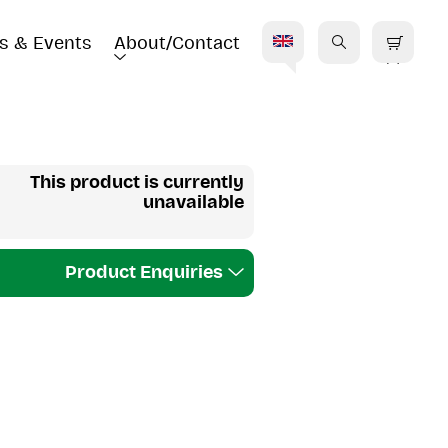
s & Events
About/Contact
E
This product is currently
unavailable
Product Enquiries