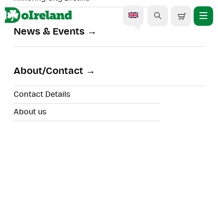
News & Events
Off the beaten Path Private
Tour of Ring of Kerry
About/Contact
Contact Details
About us