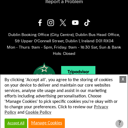
Report a Problem
Dublin Booking Office (City Centre), Dublin Bus Head Office,
59 Upper O'Connell Street, Dublin 1, Ireland D01 RX04
Mon - Thurs: 9am - 5pm, Friday: 9am - 16:30 Sat, Sun & Bank
Hols: Closed
X
By clicking 'Accept all', you agree to the storing of cookies
on your device to deliver and maintain our core websites
services, analyse site usage and assist in our marketing
efforts including advertising personalisation. Choose
'Manage Cookies' to pick specific cookies you're okay with or
to change your preferences. Click to review our
Privacy
Policy
and
Cookie Policy
© 2026 Dublin Bus. All rights reserved.
Terms & Conditions
Privacy Policy
?
Manage Cookies
Accept All