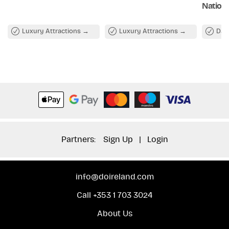
Nationa
Luxury Attractions
Luxury Attractions
Day
Partners:
Sign Up
|
Login
info@doireland.com
Call +353 1 703 3024
About Us