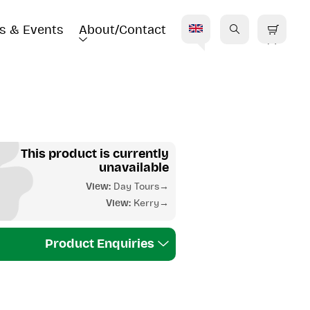
s & Events
About/Contact
E
This product is currently
unavailable
View:
Day Tours
View:
Kerry
Product Enquiries