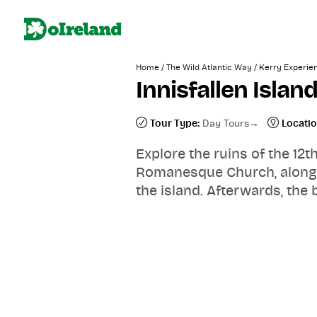
/
/
Home
The Wild Atlantic Way
Kerry Experie
Innisfallen Islan
Tour Type:
Day Tours
Locatio
Explore the ruins of the 12
Romanesque Church, along wi
the island. Afterwards, the 