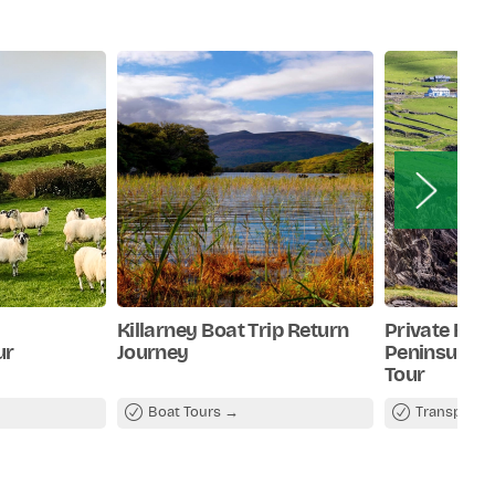
Killarney Boat Trip Return
Private Full
ur
Journey
Peninsula S
Tour
Boat Tours
Transport