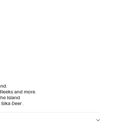
and.
 Reeks and more.
the Island
 Sika Deer .