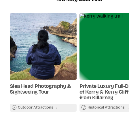
Slea Head Photography &
Private Luxury Full-
Sightseeing Tour
of Kerry & Kerry Clif
from Killarney
Outdoor Attractions
Historical Attractions