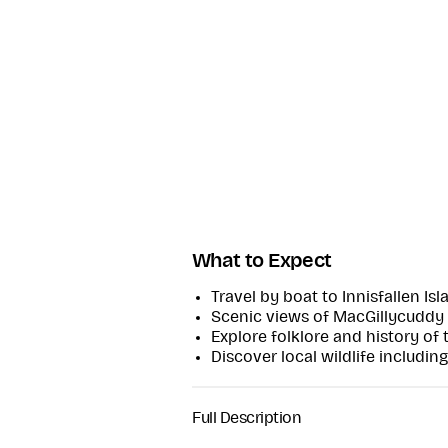
What to Expect
Travel by boat to Innisfallen Isl
Scenic views of MacGillycuddy
Explore folklore and history of 
Discover local wildlife including
Full Description