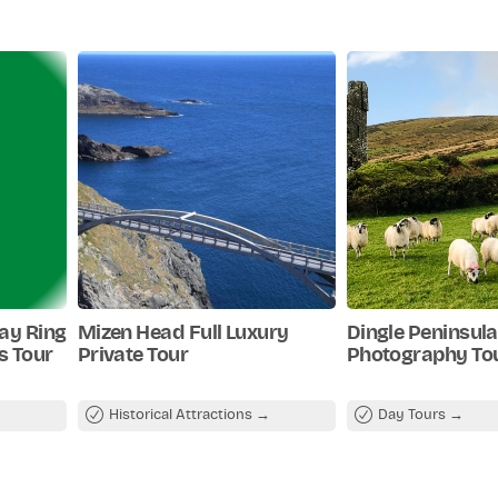
Day Ring
Mizen Head Full Luxury
Dingle Peninsula
fs Tour
Private Tour
Photography To
Historical Attractions
Day Tours