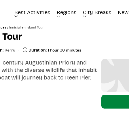
Best Activities
Regions
City Breaks
New
/
nces
Innisfallen Island Tour
d Tour
n:
Kerry
Duration:
1 hour 30 minutes
th-century Augustinian Priory and
th the diverse wildlife that inhabit
boat will journey back to Reen Pier.