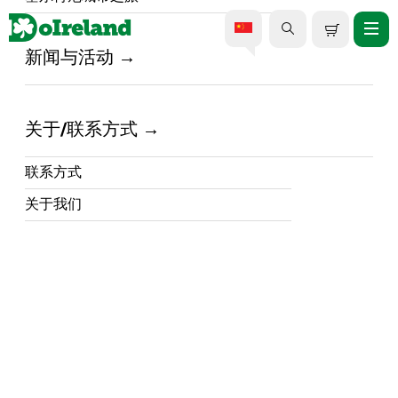
新闻与活动
家 /
Events In Ireland /
都柏林三大最佳爱尔兰舞蹈表演
关于/联系方式
|
联系方式
13 March 2026
关于我们
在DoIreland，我们始终致力于为您打造最难忘
的爱尔兰体验。而要说哪项传统最能体现爱尔
兰的精髓，那非爱尔兰舞蹈莫属。爱尔兰舞蹈
表演已成为全国各地最受欢迎的晚间活动，不
仅吸引着爱尔兰国内观众，更吸引了来自世界
各地的观众。
这里有世界级表演者带来的标志性演出，演出
地点遍布盖蒂剧院、圣殿酒吧等热门场所，以