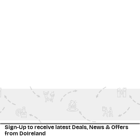
Thinking about adding it to your Dublin itinerary?
DoIreland makes it simple to secure your spot for this
unmissable night of Irish tradition. Let the Merry
Ploughboys show you why Ireland's music and dance
captivate audiences around the world.
查看 更多
Special Events
Nights Out In Dublin
Family Fun
Sign-Up to receive latest Deals, News & Offers
from DoIreland