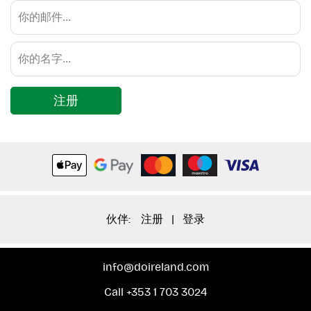
注册
伙伴:
注册
|
登录
info@doireland.com
Call +353 1 703 3024