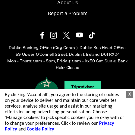
About Us
Report a Problem
Dublin Booking Office (City Centre), Dublin Bus Head Office,
59 Upper O'Connell Street, Dublin 1, Ireland D01 RX04
Mon - Thurs: 9am - 5pm, Friday: 9am - 16:30 Sat, Sun & Bank
Hols: Closed
X
By clicking 'Accept all', you agree to the storing of cookies
on your device to deliver and maintain our core websites
services, analyse site usage and assist in our marketing
efforts including advertising personalisation. Choose
'Manage Cookies' to pick specific cookies you're okay with or
to change your preferences. Click to review our
Privacy
Policy
and
Cookie Policy
© 2026 Dublin Bus. 版权所有.
Terms & Conditions
Privacy Policy