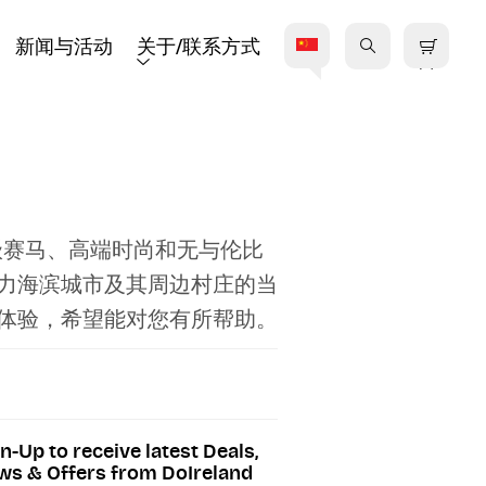
新闻与活动
关于/联系方式
级赛马、高端时尚和无与伦比
力海滨城市及其周边村庄的当
体验，希望能对您有所帮助。
n-Up to receive latest Deals,
s & Offers from DoIreland