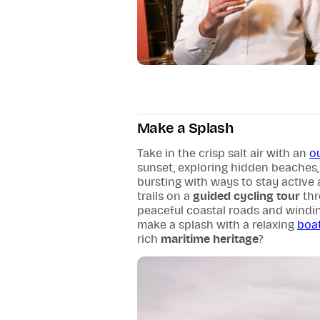
Make a Splash
Take in the crisp salt air with an
o
sunset, exploring hidden beaches,
bursting with ways to stay active 
trails on a
guided cycling tour
thr
peaceful coastal roads and windin
make a splash with a relaxing
boat
rich
maritime heritage
?