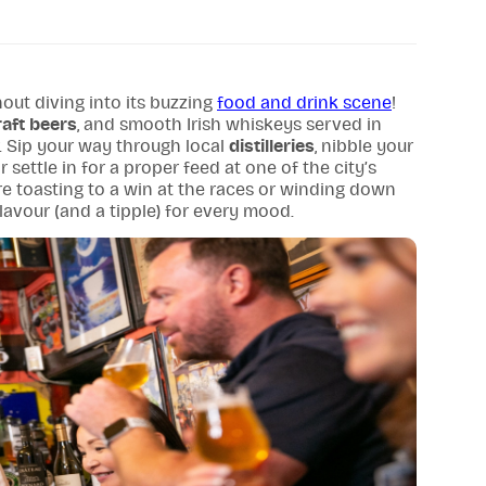
out diving into its buzzing
food and drink scene
!
raft beers
, and smooth Irish whiskeys served in
 Sip your way through local
distilleries
, nibble your
settle in for a proper feed at one of the city’s
e toasting to a win at the races or winding down
 flavour (and a tipple) for every mood.