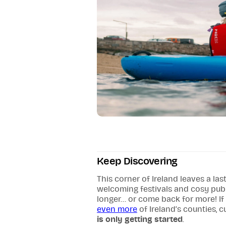
Keep Discovering
This corner of Ireland leaves a la
welcoming festivals and cosy pub se
longer... or come back for more! If
even more
of Ireland’s counties, 
is only getting started
.