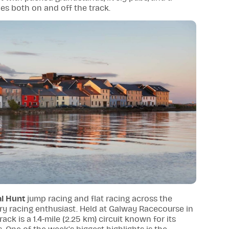
ies both on and off the track.
al Hunt
jump racing and flat racing across the
ery racing enthusiast. Held at Galway Racecourse in
 track is a 1.4-mile (2.25 km) circuit known for its