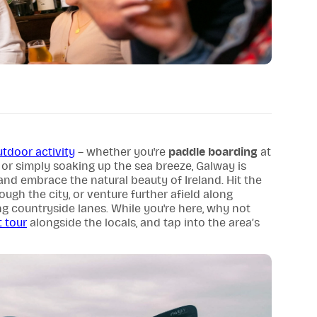
utdoor activity
– whether you're
paddle boarding
at
 or simply soaking up the sea breeze, Galway is
and embrace the natural beauty of Ireland. Hit the
ough the city, or venture further afield along
g countryside lanes. While you're here, why not
 tour
alongside the locals, and tap into the area’s