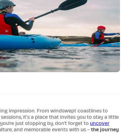
sting impression. From windswept coastlines to
ssions, it’s a place that invites you to stay a little
 you're just stopping by, don't forget to
uncover
culture, and memorable events with us –
the journey