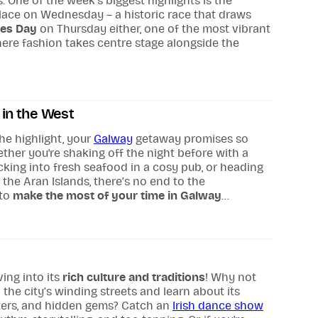
One of the week’s biggest highlights is the
place on Wednesday – a historic race that draws
ies Day
on Thursday either, one of the most vibrant
where fashion takes centre stage alongside the
in the West
he highlight, your
Galway
getaway promises so
her you're shaking off the night before with a
cking into fresh seafood in a cosy pub, or heading
the Aran Islands, there’s no end to the
 to
make the most of your time in Galway
...
ving into its
rich culture and traditions
! Why not
the city’s winding streets and learn about its
cters, and hidden gems? Catch an
Irish dance show