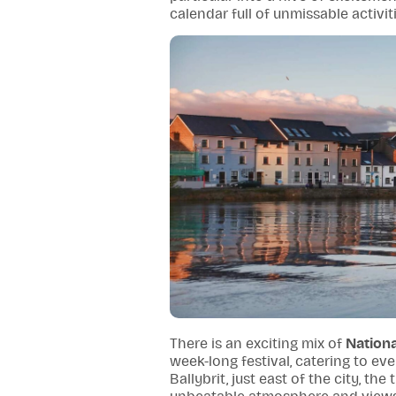
calendar full of unmissable activit
There is an exciting mix of
Nation
week-long festival, catering to ev
Ballybrit, just east of the city, the