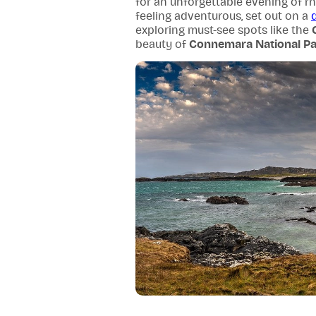
for an unforgettable evening of rhy
feeling adventurous, set out on a
exploring must-see spots like the
beauty of
Connemara National Pa