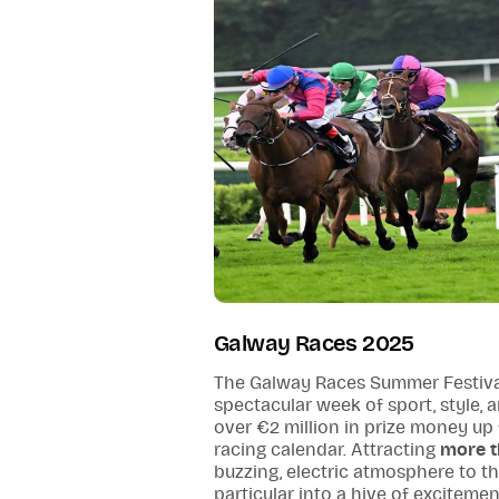
Galway Races 2025
The Galway Races Summer Festiva
spectacular week of sport, style,
over €2 million in prize money up fo
racing calendar. Attracting
more t
buzzing, electric atmosphere to t
particular into a hive of exciteme