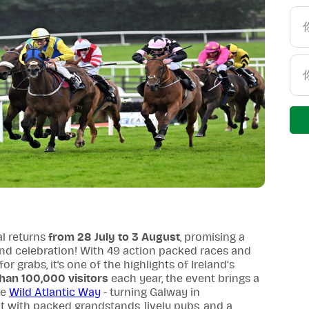
l returns
from 28 July to 3 August
, promising a
 and celebration! With 49 action packed races and
r grabs, it's one of the highlights of Ireland’s
han 100,000 visitors
each year, the event brings a
he
Wild Atlantic Way
- turning Galway in
nt with packed grandstands, lively pubs, and a