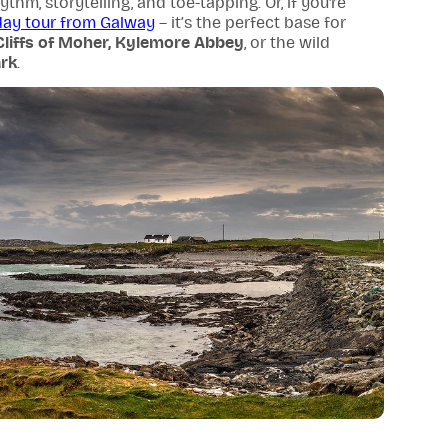
thm, storytelling, and toe-tapping. Or, if you're
day tour from Galway
– it’s the perfect base for
Cliffs of Moher,
Kylemore Abbey
, or the wild
rk
.