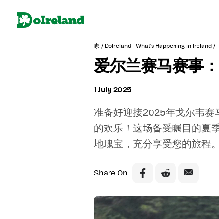
家 /
DoIreland - What's Happening in Ireland /
爱尔兰赛马赛事：
1 July 2025
准备好迎接2025年戈尔韦
的欢乐！这场备受瞩目的夏
地瑰宝，充分享受您的旅程
Share On