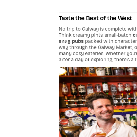
Taste the Best of the West
No trip to Galway is complete with
Think creamy pints, small-batch
c
snug pubs
packed with character.
way through the Galway Market, or 
many cosy eateries. Whether you'r
after a day of exploring, there's a