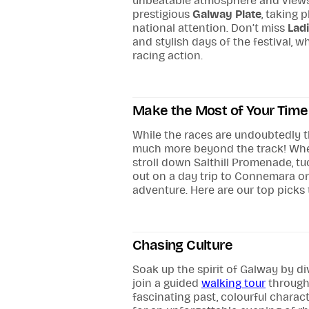
unbeatable atmosphere and views. 
prestigious
Galway Plate
, taking 
national attention. Don’t miss
Lad
and stylish days of the festival, 
racing action.
Make the Most of Your Time 
While the races are undoubtedly t
much more beyond the track! Whet
stroll down Salthill Promenade, tu
out on a day trip to Connemara or 
adventure. Here are our top picks
Chasing Culture
Soak up the spirit of Galway by di
join a guided
walking tour
through 
fascinating past, colourful chara