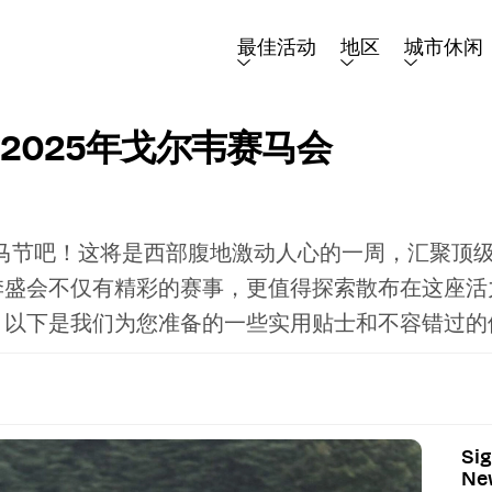
最佳活动
地区
城市休闲
2025年戈尔韦赛马会
赛马节吧！这将是西部腹地激动人心的一周，汇聚顶
季盛会不仅有精彩的赛事，更值得探索散布在这座活
。以下是我们为您准备的一些实用贴士和不容错过的
Sig
New