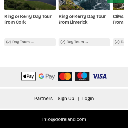
evening.
Ring of Kerry Day Tour
Ring of Kerry Day Tour
Cliffs 
from Cork
from Limerick
from C
Day Tours
Day Tours
Day
Partners:
Sign Up
|
Login
info@doireland.com