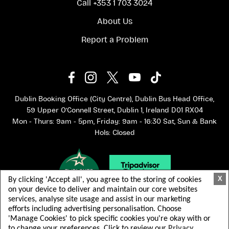
Call +353 1 703 3024
About Us
Report a Problem
Dublin Booking Office (City Centre), Dublin Bus Head Office,
59 Upper O'Connell Street, Dublin 1, Ireland D01 RX04
Mon - Thurs: 9am - 5pm, Friday: 9am - 16:30 Sat, Sun & Bank
Hols: Closed
X
By clicking 'Accept all', you agree to the storing of cookies
on your device to deliver and maintain our core websites
services, analyse site usage and assist in our marketing
efforts including advertising personalisation. Choose
'Manage Cookies' to pick specific cookies you're okay with or
to change your preferences. Click to review our
Privacy