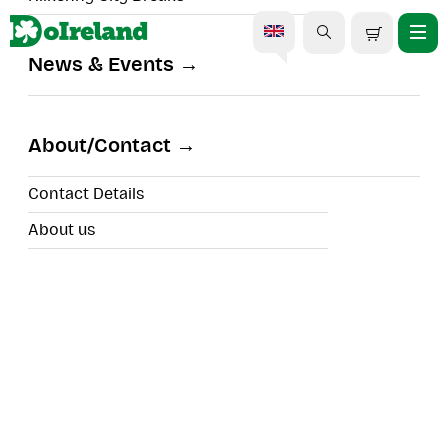
News & Events
Blarney Castle, Rock of
Cashel & Cork Day Trip
About/Contact
Contact Details
About us