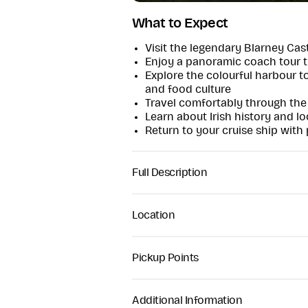
What to Expect
Visit the legendary Blarney Cas
Enjoy a panoramic coach tour t
Explore the colourful harbour to
and food culture
Travel comfortably through the
Learn about Irish history and lo
Return to your cruise ship with
Full Description
Cork Shore Excursion
This full-day shore excursion from
Location
passengers the perfect introductio
Designed specifically around cruis
experience with a guaranteed retu
Pickup Points
Your day begins with pickup direct
We collect passengers from the cru
through the scenic countryside of 
Where your ship docks later than 0
Additional Information
Loughbeg, Rin