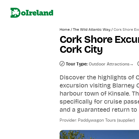
/
/
Home
The Wild Atlantic Way
Cork Shore Exc
Cork Shore Excur
Cork City
Tour Type:
Outdoor Attractions
Discover the highlights of
excursion visiting Blarney 
harbour town of Kinsale. Th
specifically for cruise pas
and a guaranteed return to 
Provider: Paddywagon Tours (supplier)