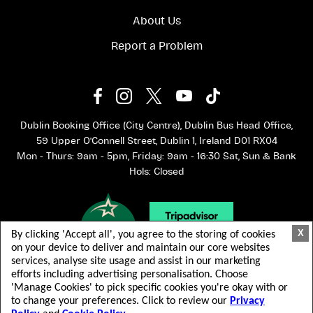
About Us
Report a Problem
Dublin Booking Office (City Centre), Dublin Bus Head Office,
59 Upper O'Connell Street, Dublin 1, Ireland D01 RX04
Mon - Thurs: 9am - 5pm, Friday: 9am - 16:30 Sat, Sun & Bank
Hols: Closed
X
By clicking 'Accept all', you agree to the storing of cookies
on your device to deliver and maintain our core websites
services, analyse site usage and assist in our marketing
efforts including advertising personalisation. Choose
'Manage Cookies' to pick specific cookies you're okay with or
to change your preferences. Click to review our
Privacy