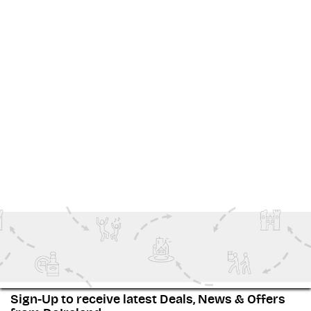
Explore, experience, and book your next adventure—
right
here
in the Home of Halloween.
Voir Plus
Family Fun
Special Events
Outdoor Adventure
Ireland Inspiration
Sign-Up to receive latest Deals, News & Offers