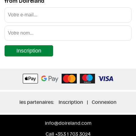
from DoIreland
Inscription
les partenaires:
Inscription
|
Connexion
info@doireland.com
Call +353 1 703 3024