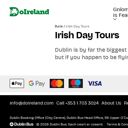
Gníom
is Fea
/
Baile
Irish Day Tours
Irish Day Tours
Dublin is by far the biggest
but if you happen to be flyi
elsewhere in Ireland there ar
Castle, The Cliffs of Moher
Tour by bus or rail!
Remove the need to organis
info@doireland.com
Call +353 1 703 3024
About Us
R
Dublin Booking Office (City Centre), Dublin Bus Head Office, 59 Upper O'Con
© 2026 Dublin Bus. Gach ceart ar cosaint.
Terms & Cond