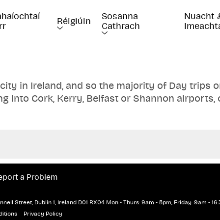
haíochtaí 
Sosanna 
Nuacht 
Réigiúin
rr
Cathrach
Imeacht
 city in Ireland, and so the majority of Day trips 
ng into Cork, Kerry, Belfast or Shannon airports, 
e still options available to you. Visit favourite 
, the Giant's Causeway, Kilkenny Castle and man
e transportation and accommodation with one of
eport a Problem
nell Street, Dublin 1, Ireland D01 RX04
Mon - Thurs: 9am - 5pm, Friday: 9am - 16:
itions
Privacy Policy