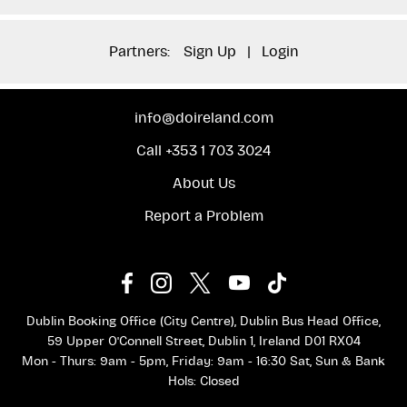
Partners:
Sign Up
|
Login
info@doireland.com
Call +353 1 703 3024
About Us
Report a Problem
Dublin Booking Office (City Centre), Dublin Bus Head Office,
59 Upper O'Connell Street, Dublin 1, Ireland D01 RX04
Mon - Thurs: 9am - 5pm, Friday: 9am - 16:30 Sat, Sun & Bank
Hols: Closed