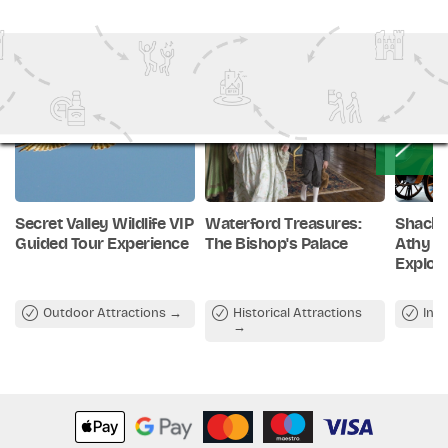
Stroll around the exclusive retail store and pick up
something to remember this unique experience.
Secret Valley Wildlife VIP
Waterford Treasures:
Shackl
Guided Tour Experience
The Bishop's Palace
Athy –
Explor
Outdoor Attractions
Historical Attractions
Ind