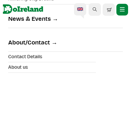
News & Events
The Smithwick's
Experience
About/Contact
Contact Details
About us