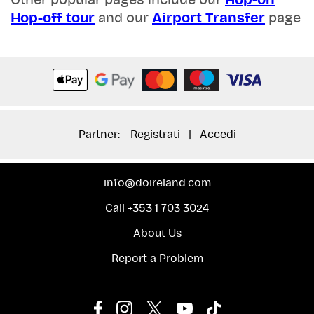
Other popular pages include our
Hop-on
Hop-off tour
and our
Airport Transfer
page
Partner:
Registrati
|
Accedi
info@doireland.com
Call +353 1 703 3024
About Us
Report a Problem