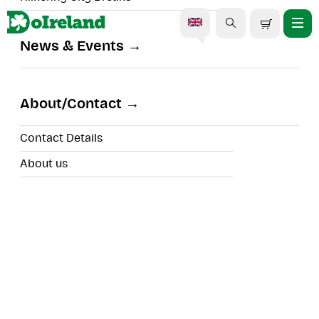
News & Events
Kylemore, Connemara &
The Wild Atlantic Way
About/Contact
Private Day Tour
Contact Details
About us