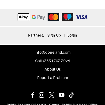
Partners:
Sign Up
|
Login
info@doireland.com
Call +353 1 703 3024
About Us
Report a Problem
Dublin Booking Office (City Centre), Dublin Bus Head Office,