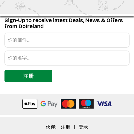
Sign-Up to receive latest Deals, News & Offers
from DoIreland
注册
伙伴:
注册
|
登录