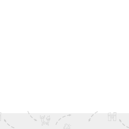
The Galway Oyster Festival is the perfect excuse to see
more of Ireland’s spectacular west coast. With
DoIreland tours, you can extend your trip beyond
Galway to discover
Connemara
landscapes, the
breathtaking
Cliffs of Moher
, and the wild beauty of the
Aran Islands
. Our range of guided tours make it easy to
combine festival fun with Ireland’s most iconic sights—
so you don’t just taste the best of Ireland, you
experience it.
查看 更多
Family Fun
Ireland Inspiration
Festivals
The Wild Atlantic Way