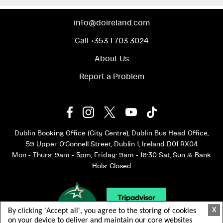
info@doireland.com
Call +353 1 703 3024
About Us
Report a Problem
Dublin Booking Office (City Centre), Dublin Bus Head Office,
59 Upper O'Connell Street, Dublin 1, Ireland D01 RX04
Mon - Thurs: 9am - 5pm, Friday: 9am - 16:30 Sat, Sun & Bank
Hols: Closed
X
By clicking 'Accept all', you agree to the storing of cookies
on your device to deliver and maintain our core websites