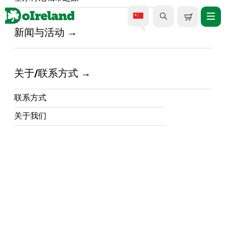
新闻与活动
家 /
DoIreland - What's Happening in Ireland /
爱尔兰海岸风味：2025年戈尔
关于/联系方式
韦国际牡蛎节指南
联系方式
16 September 2025
关于我们
戈尔韦国际牡蛎节将于9月26日回归，届时将以
牡蛎、音乐和文化活动为特色，庆祝爱尔兰丰
富的海鲜文化遗产。戈尔韦位于
爱尔兰西部
的
中心地带，以其充满活力的艺术氛围和丰富多
彩的节日而闻名，而牡蛎节更是爱尔兰最具标
志性的美食庆典之一。
无论您是探索城市街道、品尝新鲜的大西洋牡
蛎，还是参加热闹的节日庆典，这都是体验爱