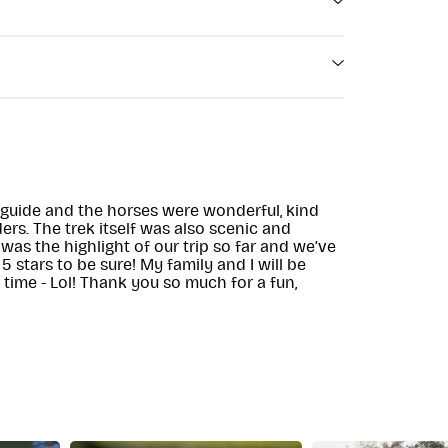
ugh) 沿威克洛峡路 (Wicklow Gap Road) 仅
SE AND
d) 的 N81 出口沿峡路 (Gap Road) 继续前行 5
ore Eustace,
Food & Beverages
r guide and the horses were wonderful, kind
ers. The trek itself was also scenic and
 was the highlight of our trip so far and we’ve
 stars to be sure! My family and I will be
e time - Lol! Thank you so much for a fun,