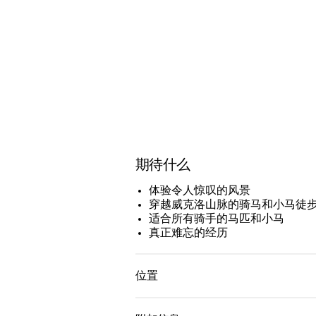
期待什么
体验令人惊叹的风景
穿越威克洛山脉的骑马和小马徒
适合所有骑手的马匹和小马
真正难忘的经历
位置