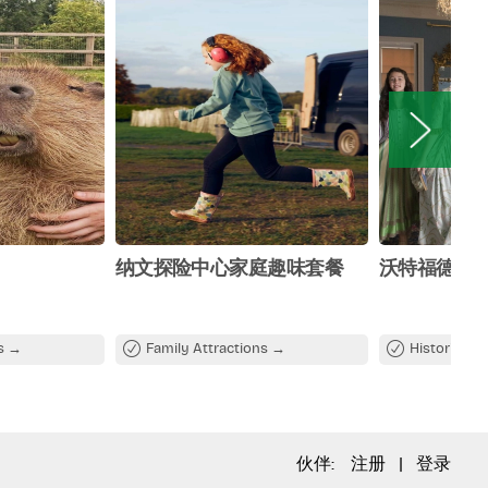
纳文探险中心家庭趣味套餐
沃特福德珍
ns
Family Attractions
Historical A
伙伴:
注册
|
登录