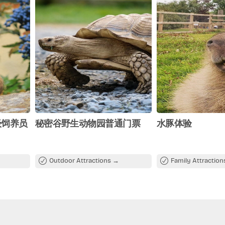
级饲养员
秘密谷野生动物园普通门票
水豚体验
Outdoor Attractions
Family Attractio