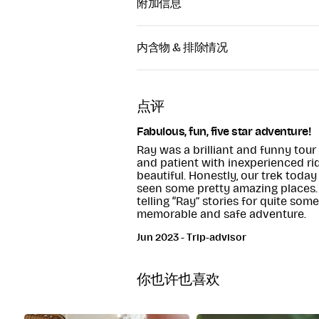
附加信息
好莱坞徒步中心距离格兰达洛 (Glendalo
HOLLYWOOD HOR
15 分钟路程，或者从好莱坞 (Hollywoo
内含物 & 排除情况
PONY TREKKING
分钟即可到达。
Bishopsland, Ballym
Horse Riding Equipment
Co. Kildare
Tour through the Wicklow
点评
mountains
Fabulous, fun, five star adventure!
Ray was a brilliant and funny tou
and patient with inexperienced rid
beautiful. Honestly, our trek today
seen some pretty amazing places. 5
telling “Ray” stories for quite som
memorable and safe adventure.
Jun 2023 - Trip-advisor
你也许也喜欢