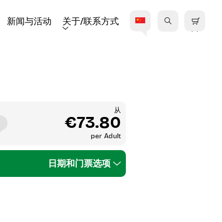
新闻与活动
关于/联系方式
从
€73.80
per
Adult
日期和门票选项