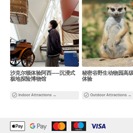
沙克尔顿体验阿西——沉浸式
秘密谷野生动物园高
极地探险博物馆
体验
Indoor Attractions
Outdoor Attractions