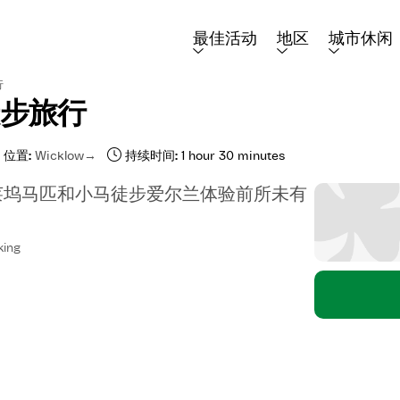
最佳活动
地区
城市休闲
行
徒步旅行
位置:
Wicklow
持续时间:
1 hour 30 minutes
莱坞马匹和小马徒步爱尔兰体验前所未有
king