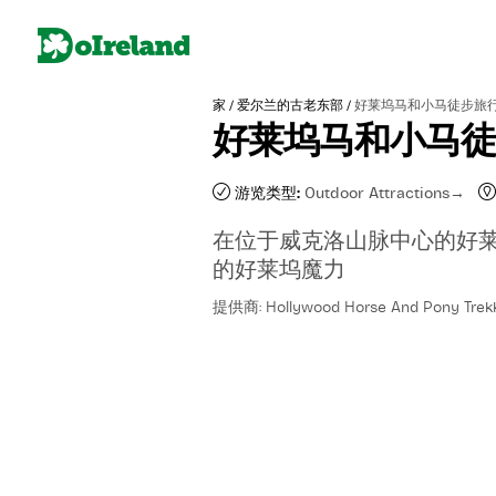
/
/
家
爱尔兰的古老东部
好莱坞马和小马徒步旅
好莱坞马和小马
游览类型:
Outdoor Attractions
在位于威克洛山脉中心的好
的好莱坞魔力
提供商: Hollywood Horse And Pony Trek