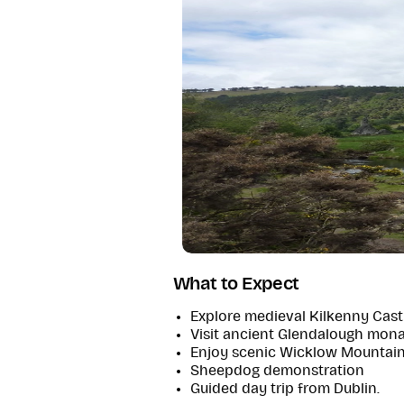
What to Expect
Explore medieval Kilkenny Castl
Visit ancient Glendalough mona
Enjoy scenic Wicklow Mountain
Sheepdog demonstration
Guided day trip from Dublin.