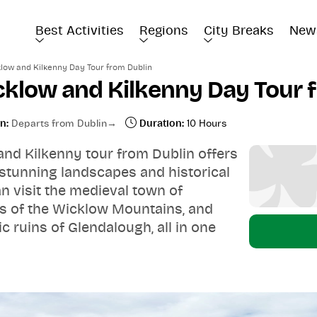
Best Activities
Regions
City Breaks
New
low and Kilkenny Day Tour from Dublin
cklow and Kilkenny Day Tour 
n:
Departs from Dublin
Duration:
10 Hours
and Kilkenny tour from Dublin offers
 stunning landscapes and historical
can visit the medieval town of
ws of the Wicklow Mountains, and
c ruins of Glendalough, all in one