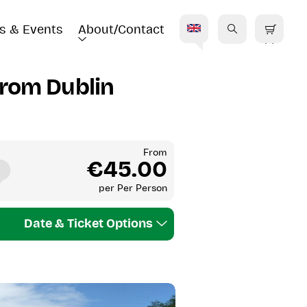
s & Events
About/Contact
E
from Dublin
From
€45.00
per
Per Person
Date & Ticket Options