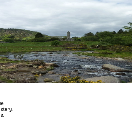
e.
stery.
s.