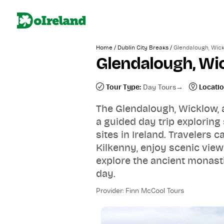
/
/
Home
Dublin City Breaks
Glendalough, Wick
Glendalough, Wi
Tour Type:
Day Tours
Locatio
The Glendalough, Wicklow, 
a guided day trip exploring
sites in Ireland. Travelers 
Kilkenny, enjoy scenic vie
explore the ancient monasti
day.
Provider: Finn McCool Tours