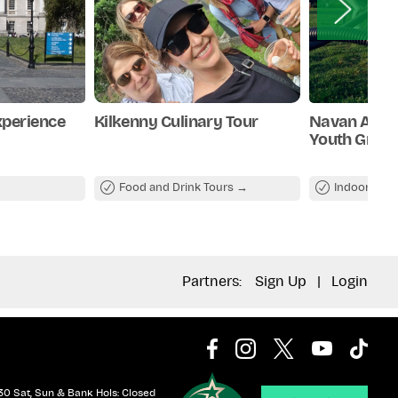
xperience
Kilkenny Culinary Tour
Navan Adve
Youth Grou
Food and Drink Tours
Indoor Attr
Partners:
Sign Up
|
Login
30 Sat, Sun & Bank Hols: Closed