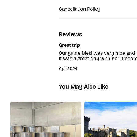
This tour is not suitable for peopl
Return coach to Dublin
Cancellation Policy
100% refund is you cancel the tou
Reviews
Great trip
Our guide Mesi was very nice and to
It was a great day with her! Rec
Apr 2024
You May Also Like
Wicklow Mountains
After departing Glendalough, the
Mountains towards the next destina