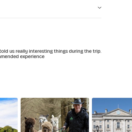
e with limited mobility
r 24 hours before tour departure time
ld us really interesting things during the trip.
ommended experience
 tour progresses through the Wicklow
tion. Ideal for those interested in a brief yet