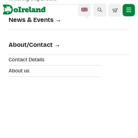
News & Events
Cliffs of Moher And Galway
Tour from Dublin in
About/Contact
Spanish
Contact Details
About us