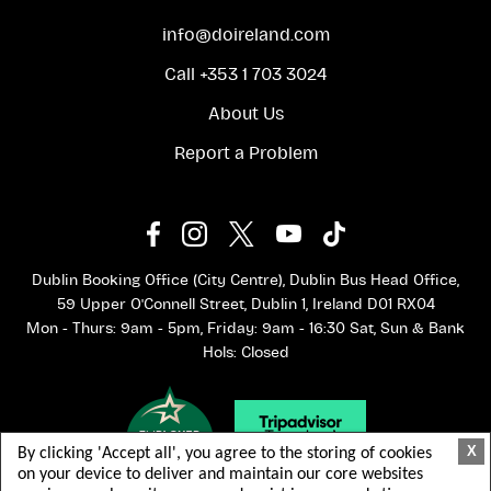
info@doireland.com
Call +353 1 703 3024
About Us
Report a Problem
Dublin Booking Office (City Centre), Dublin Bus Head Office,
59 Upper O'Connell Street, Dublin 1, Ireland D01 RX04
Mon - Thurs: 9am - 5pm, Friday: 9am - 16:30 Sat, Sun & Bank
Hols: Closed
X
By clicking 'Accept all', you agree to the storing of cookies
on your device to deliver and maintain our core websites