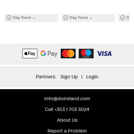
of the famous Wild Atlantic Way.
Day Tours
Day Tours
Day
Partners:
Sign Up
|
Login
info@doireland.com
Call +353 1 703 3024
About Us
Report a Problem