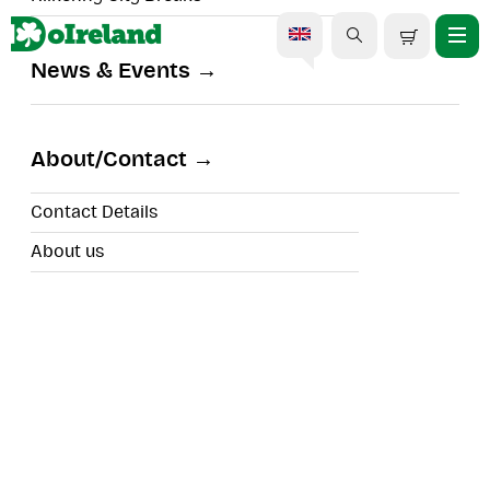
News & Events
Aran Islands & The Cliffs
Cruise
About/Contact
Contact Details
About us