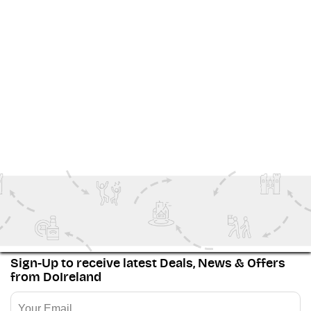
Why Go?
It's a weekend of non-stop live music that creates the
legendary Rebel atmosphere that Cork is known and
loved for.
It's the perfect excuse for a mini-break along Ireland's
Wild Atlantic Way
.
View More
Family Fun
Special Events
The Wild Atlantic Way
Festivals
Couples
Sign-Up to receive latest Deals, News & Offers
from DoIreland