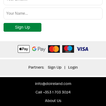
Sign Up
Partners:
Sign Up
|
Login
info@doireland.com
Call +353 1 703 3024
About Us