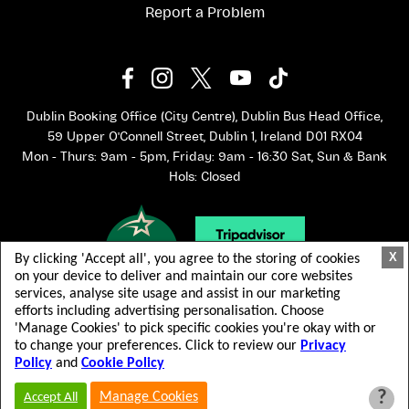
Report a Problem
Dublin Booking Office (City Centre), Dublin Bus Head Office,
59 Upper O'Connell Street, Dublin 1, Ireland D01 RX04
Mon - Thurs: 9am - 5pm, Friday: 9am - 16:30 Sat, Sun & Bank
Hols: Closed
X
By clicking 'Accept all', you agree to the storing of cookies
on your device to deliver and maintain our core websites
services, analyse site usage and assist in our marketing
efforts including advertising personalisation. Choose
'Manage Cookies' to pick specific cookies you're okay with or
to change your preferences. Click to review our
Privacy
Policy
and
Cookie Policy
© 2026 Dublin Bus. All rights reserved.
Terms & Conditions
Privacy Policy
?
Manage Cookies
Accept All