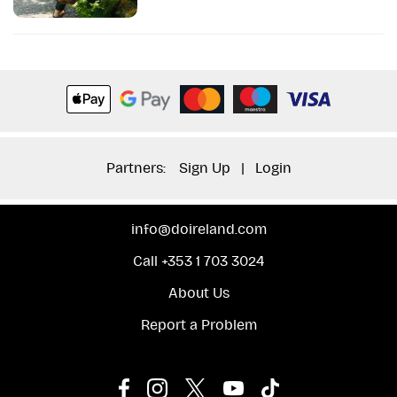
Partners:
Sign Up
|
Login
info@doireland.com
Call +353 1 703 3024
About Us
Report a Problem