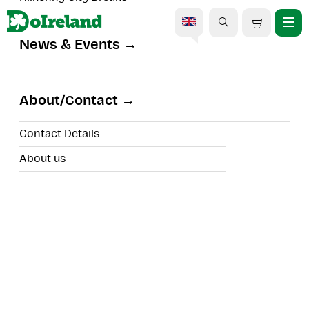
News & Events
About/Contact
Search
Contact Details
Filters
About us
Cork
Search results for
39
experiences to view
Sort By:
Eight Degrees Brewery Tour