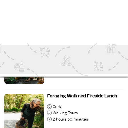
Cork
Outdoor Attractions
1 hour 30 minutes
Taste of Esk Tour and Dinner
Cork
Food and Drink Tours
3 hours 30 minutes
Foraging Walk and Fireside Lunch
Cork
Walking Tours
2 hours 30 minutes