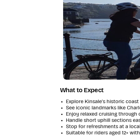
What to Expect
Explore Kinsale’s historic coast 
See iconic landmarks like Charl
Enjoy relaxed cruising through 
Handle short uphill sections eas
Stop for refreshments at a loca
Suitable for riders aged 12+ wit