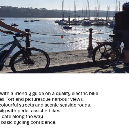
with a friendly guide on a quality electric bike.
es Fort and picturesque harbour views.
colourful streets and scenic seaside roads.
ily with pedal-assist e-bikes.
l café along the way.
h basic cycling confidence.