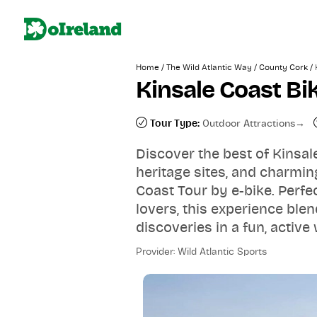
/
/
/
Home
The Wild Atlantic Way
County Cork
Kinsale Coast Bi
Tour Type:
Outdoor Attractions
Discover the best of Kinsal
heritage sites, and charmin
Coast Tour by e-bike. Perfec
lovers, this experience blen
discoveries in a fun, active
Provider: Wild Atlantic Sports