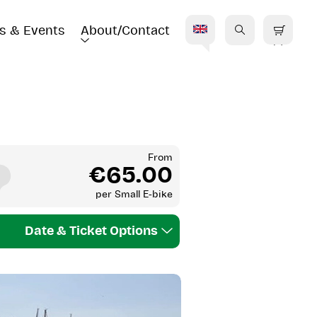
s & Events
About/Contact
E
From
€65.00
per
Small E-bike
Date & Ticket Options