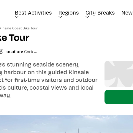
Best Activities
Regions
City Breaks
New
Kinsale Coast Bike Tour
ke Tour
Location:
Cork
e’s stunning seaside scenery,
g harbour on this guided Kinsale
t for first-time visitors and outdoor
ds culture, coastal views and local
 way.