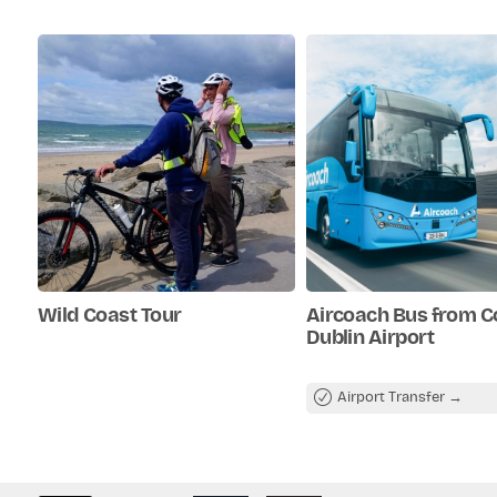
b. A cancellation fee of 50% appli
Optional stop at a café (refre
advance.
not always included).
c. No cancellation fee applies for
Insights into local history and
advance.
sights.
Wild Coast Tour
Aircoach Bus from C
Dublin Airport
Airport Transfer