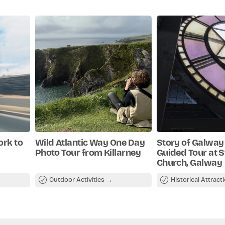
es for cancellations made less than 72hrs in
shment
 cancellations made 3 or more days in
 hidden
ork to
Wild Atlantic Way One Day
Story of Galway 
Photo Tour from Killarney
Guided Tour at St
Church, Galway
Outdoor Activities
Historical Attract