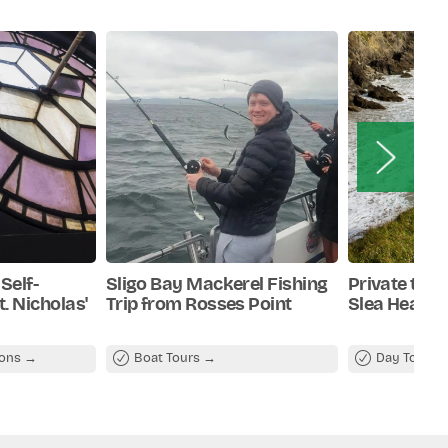
Self-
Sligo Bay Mackerel Fishing
Private tour
. Nicholas'
Trip from Rosses Point
Slea Head
ions
Boat Tours
Day Tours