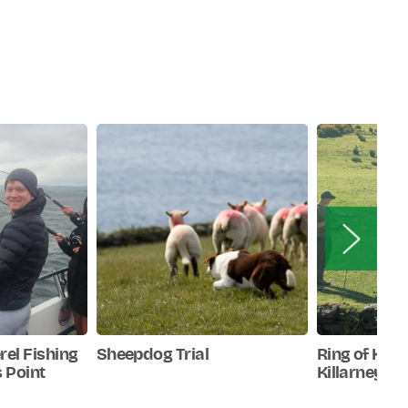
rel Fishing
Sheepdog Trial
Ring of Kerr
 Point
Killarney