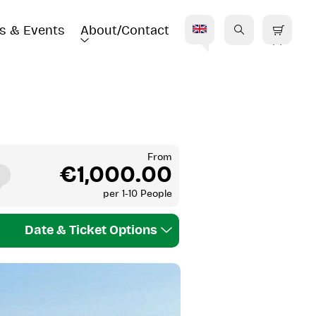
s & Events
About/Contact
E
From
€1,000.00
per
1-10 People
Date & Ticket Options