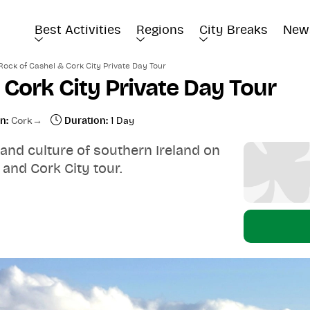
Best Activities
Regions
City Breaks
New
Rock of Cashel & Cork City Private Day Tour
 Cork City Private Day Tour
n:
Cork
Duration:
1 Day
 and culture of southern Ireland on
 and Cork City tour.