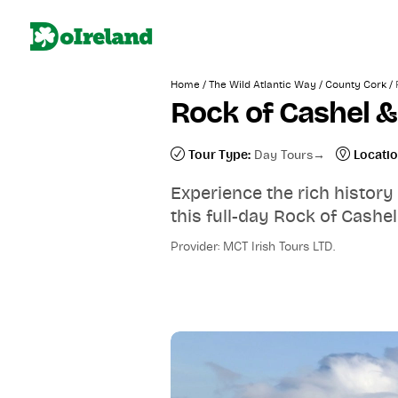
/
/
/
Home
The Wild Atlantic Way
County Cork
Rock of Cashel &
Tour Type:
Day Tours
Locatio
Experience the rich history
this full-day Rock of Cashel
Provider: MCT Irish Tours LTD.