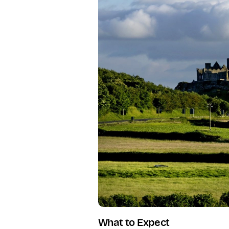
What to Expect