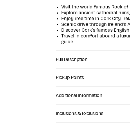
Visit the world-famous Rock of
Explore ancient cathedral ruins
Enjoy free time in Cork City, Ire
Scenic drive through Ireland’s 
Discover Cork’s famous English 
Travel in comfort aboard a luxu
guide
Full Description
Travel through the heart of Irelan
featuring two of southern Ireland’
Pickup Points
Cashel and Cork City.
Hotel pickup is available. Guests 
Your journey begins with a relaxin
scheduled departure time of appro
Additional Information
landscapes before arriving at the 
confirmed after booking.
most iconic historical landmarks. 
Comfortable walking shoes r
ancient royal site was once the s
Weather-appropriate clothing 
Inclusions & Exclusions
an important ecclesiastical centre
Moderate walking required at 
ruins, a round tower, high crosses
Tour suitable for most age gro
Full-day guided tour
panoramic views over the surroun