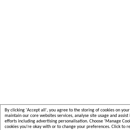
By clicking 'Accept all', you agree to the storing of cookies on you
maintain our core websites services, analyse site usage and assist
efforts including advertising personalisation. Choose 'Manage Cooki
cookies you're okay with or to change your preferences. Click to 