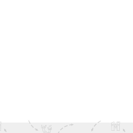
Sign-Up to receive latest Deals, News & Offers
from DoIreland
SEND ME OFFERS
SHARE THIS NEWS ON SOCIAL MEDIA