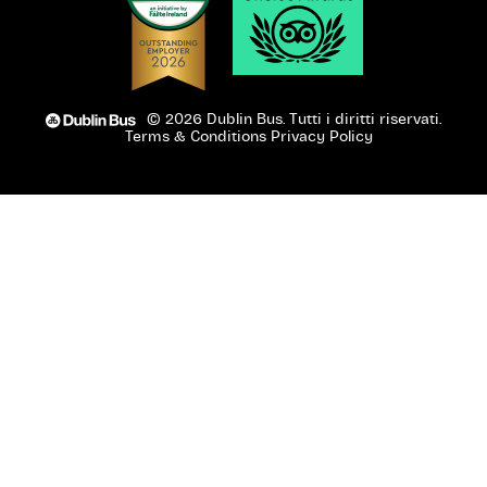
© 2026 Dublin Bus. Tutti i diritti riservati.
Terms & Conditions
Privacy Policy