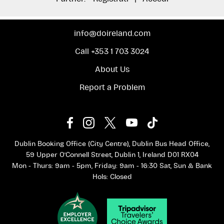
info@doireland.com
Call +353 1 703 3024
About Us
Report a Problem
Dublin Booking Office (City Centre), Dublin Bus Head Office,
59 Upper O'Connell Street, Dublin 1, Ireland D01 RX04
Mon - Thurs: 9am - 5pm, Friday: 9am - 16:30 Sat, Sun & Bank
Hols: Closed