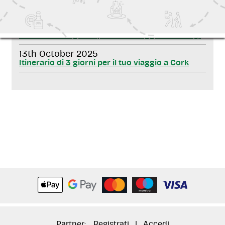
RELATED NEWS
13th October 2025
Itinerario di 3 giorni per il tuo viaggio a Galway!
13th October 2025
Itinerario di 3 giorni per il tuo viaggio a Cork
Partner:
Registrati
|
Accedi