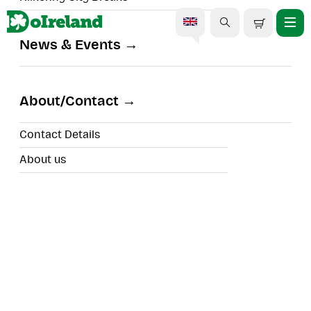
News & Events
Kids Surf Camps
About/Contact
Contact Details
About us
Location:
Duration: