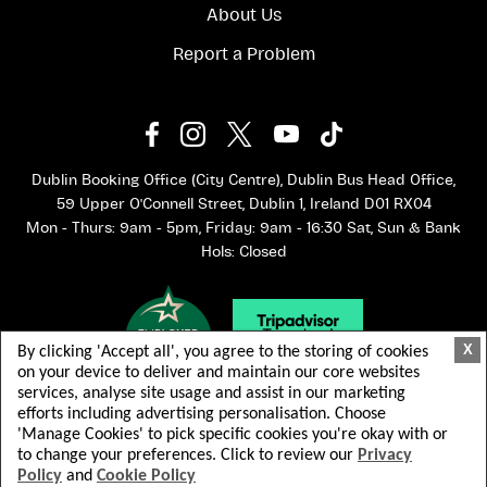
About Us
Report a Problem
Dublin Booking Office (City Centre), Dublin Bus Head Office,
59 Upper O'Connell Street, Dublin 1, Ireland D01 RX04
Mon - Thurs: 9am - 5pm, Friday: 9am - 16:30 Sat, Sun & Bank
Hols: Closed
X
By clicking 'Accept all', you agree to the storing of cookies
on your device to deliver and maintain our core websites
services, analyse site usage and assist in our marketing
efforts including advertising personalisation. Choose
'Manage Cookies' to pick specific cookies you're okay with or
to change your preferences. Click to review our
Privacy
Policy
and
Cookie Policy
© 2026 Dublin Bus. All rights reserved.