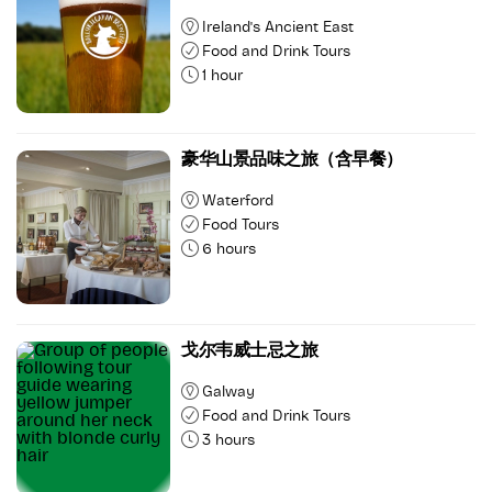
Ireland's Ancient East
Food and Drink Tours
1 hour
豪华山景品味之旅（含早餐）
Waterford
Food Tours
6 hours
戈尔韦威士忌之旅
Galway
Food and Drink Tours
3 hours