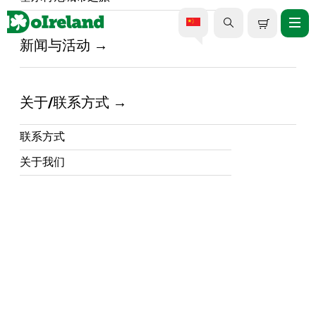
新闻与活动
美食美酒之旅
关于/联系方式
尽享爱尔兰最佳美食美酒之旅
计划去爱尔兰旅行？参加美食和美酒之旅，探
联系方式
索岛上丰富的美食景观，让您的旅行永生难
...阅读更多
关于我们
忘。从品尝传统的爱尔兰菜肴到品尝世界一流
的威士忌和杜松子酒，爱尔兰提供各种美食体
验，让您味蕾大开。在 DoIreland.com 上，您
可以找到岛上最好的美食和美酒之旅，从韦克
斯福德到斯莱戈、基尔肯尼等地。
探索传统爱尔兰美食
如果没有品尝过丰盛可口的爱尔兰美食，那么
爱尔兰之旅就不算圆满。参加传统美食之旅，
品尝爱尔兰炖菜、炖肉和新鲜海鲜等标志性爱