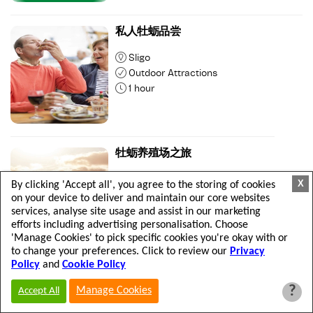
私人牡蛎品尝
Sligo
Outdoor Attractions
1 hour
牡蛎养殖场之旅
Sligo
X
By clicking 'Accept all', you agree to the storing of cookies
Outdoor Attractions
on your device to deliver and maintain our core websites
2 hours
services, analyse site usage and assist in our marketing
efforts including advertising personalisation. Choose
'Manage Cookies' to pick specific cookies you're okay with or
to change your preferences. Click to review our
Privacy
Policy
and
Cookie Policy
私人牡蛎养殖场之旅
?
Manage Cookies
Accept All
Sligo