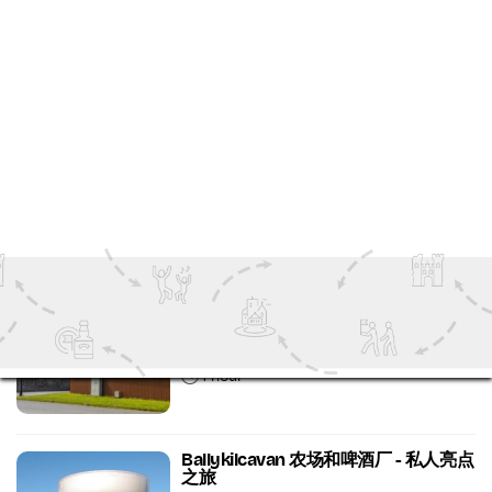
鲍尔斯考特酿酒厂 - 威士忌和美食之旅
Ireland's Ancient East
Food and Drink Tours
1 hour 30 minutes
鲍尔斯考特酿酒厂 - 酿酒厂和仓库参观
及品尝
Wicklow
Food and Drink Tours
1 hour
Ballykilcavan 农场和啤酒厂 - 私人亮点
之旅