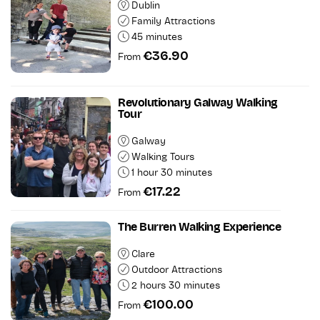
Dublin
Family Attractions
45 minutes
€36.90
From
Revolutionary Galway Walking
Tour
Galway
Walking Tours
1 hour 30 minutes
€17.22
From
The Burren Walking Experience
Clare
Outdoor Attractions
2 hours 30 minutes
€100.00
From