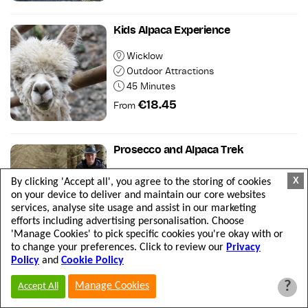
Kids Alpaca Experience
Wicklow
Outdoor Attractions
45 Minutes
€18.45
From
Prosecco and Alpaca Trek
Wicklow
X
By clicking 'Accept all', you agree to the storing of cookies
Outdoor Attractions
on your device to deliver and maintain our core websites
2 hours
services, analyse site usage and assist in our marketing
efforts including advertising personalisation. Choose
€49.20
From
'Manage Cookies' to pick specific cookies you're okay with or
to change your preferences. Click to review our
Privacy
Policy
and
Cookie Policy
Titanic Trail Cobh
?
Manage Cookies
Accept All
Cork