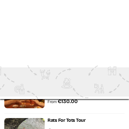
€63.00
From
South Dublin Coastal Tours
Dalkey
Walking Tours
2.5 Hours
€35.00
From
Dublin Craft Beer Walking Tour
Dublin
Walking Tours
3 hours
€130.00
From
Rats For Tots Tour