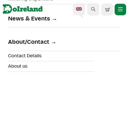
News & Events
About/Contact
Search
Contact Details
Filters
About us
Walking Tours
Search results for
99
experiences to view
Sort By:
DoDublin Walking Tour - Dublin
South