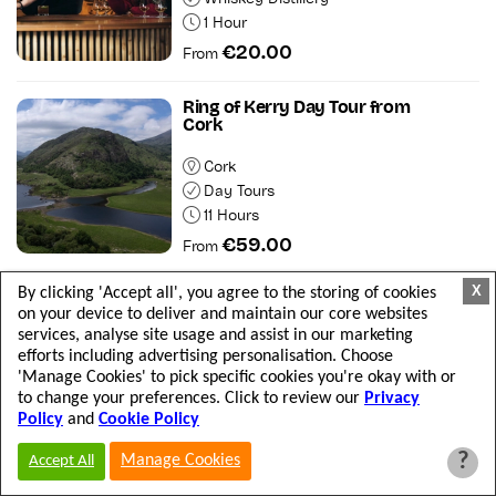
1 Hour
€20.00
From
Ring of Kerry Day Tour from
Cork
Cork
Day Tours
11 Hours
€59.00
From
X
By clicking 'Accept all', you agree to the storing of cookies
Cliffs of Moher & Historic Limerick
on your device to deliver and maintain our core websites
City Day Tour
services, analyse site usage and assist in our marketing
efforts including advertising personalisation. Choose
Departs from Dublin
'Manage Cookies' to pick specific cookies you're okay with or
Day Tours
to change your preferences. Click to review our
Privacy
13 Hours
Policy
and
Cookie Policy
€70.00
From
?
Manage Cookies
Accept All
Dingle Day Tour from Killarney