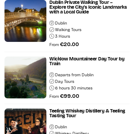
Dublin Private Walking Tour –
Explore the City’s Iconic Landmarks
with a Local Guide
Dublin
Walking Tours
3 Hours
€20.00
From
Wicklow Mountaineer Day Tour by
Train
Departs from Dublin
Day Tours
6 hours 30 minutes
€99.00
From
Teeling Whiskey Distillery & Teeling
Tasting Tour
Dublin
Whiskey Distillery