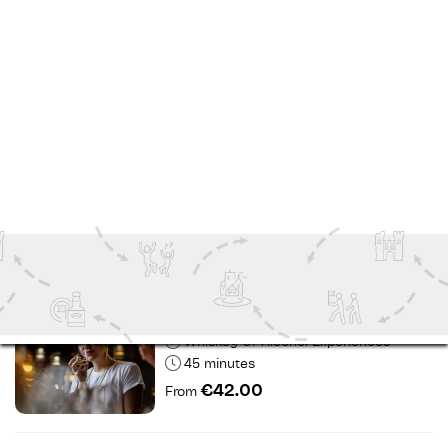
Day Tours
7 Hours
€65.00
From
Roe & Co Distillery - Flavours
Experience
Dublin
Indoor Attractions
1 hour
€28.00
From
Roe & Co - Blending Experience
Dublin
Whiskey Or Alcohol Experiences
45 minutes
€42.00
From